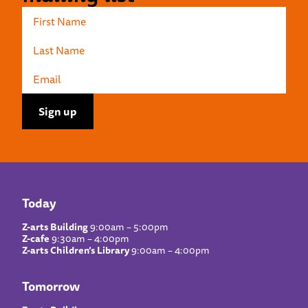
Today
Z-arts Building
9:00am – 5:00pm
Z-cafe
9:30am – 4:00pm
Z-arts Children’s Library
9:00am – 4:00pm
Tomorrow