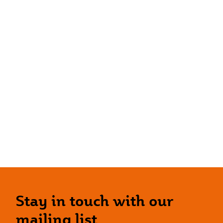
Stay in touch with our
mailing list