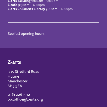
Z-arts Building
9:00am – 5:00pm
Z-cafe
9:30am – 4:00pm
Z-arts Children’s Library
9:00am – 4:00pm
See full opening hours
Z-arts
335 Stretford Road
Hulme
Manchester
M15 5ZA
0161 226 1912
boxoffice@z-arts.org