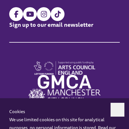
Sign up to our email newsletter
Cookies
We use limited cookies on this site for analytical
purposes, no personal information is stored. Read our