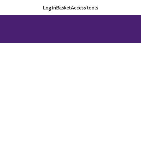
Log in
Basket
Access tools