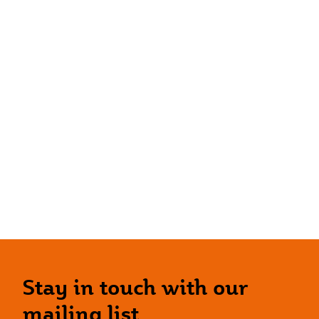
Stay in touch with our
mailing list