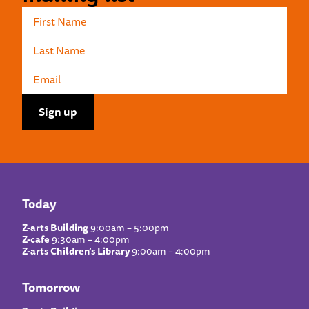
Today
Z-arts Building
9:00am – 5:00pm
Z-cafe
9:30am – 4:00pm
Z-arts Children’s Library
9:00am – 4:00pm
Tomorrow