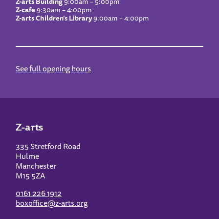
Z-arts Building
9:00am – 5:00pm
Z-cafe
9:30am – 4:00pm
Z-arts Children’s Library
9:00am – 4:00pm
See full opening hours
Z-arts
335 Stretford Road
Hulme
Manchester
M15 5ZA
0161 226 1912
boxoffice@z-arts.org