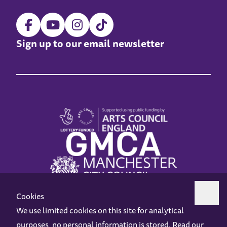
Sign up to our email newsletter
Cookies
We use limited cookies on this site for analytical
purposes, no personal information is stored. Read our