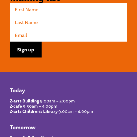
Today
Z-arts Building
9:00am – 5:00pm
Z-cafe
9:30am – 4:00pm
Z-arts Children’s Library
9:00am – 4:00pm
Tomorrow