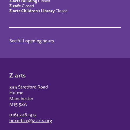
Z-arts Building
Closed
Z-cafe
Closed
Z-arts Children’s Library
Closed
See full opening hours
Z-arts
335 Stretford Road
Hulme
Manchester
M15 5ZA
0161 226 1912
boxoffice@z-arts.org