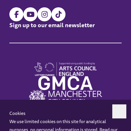
Sign up to our email newsletter
Cookies
We use limited cookies on this site for analytical
purposes, no personal information is stored. Read our