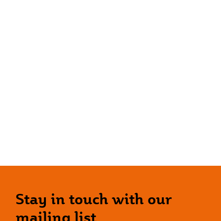
Stay in touch with our
mailing list