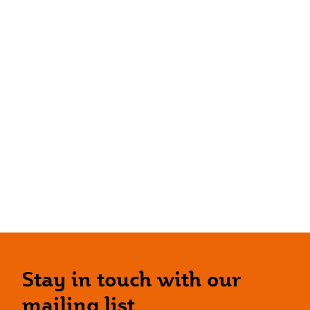
Stay in touch with our
mailing list