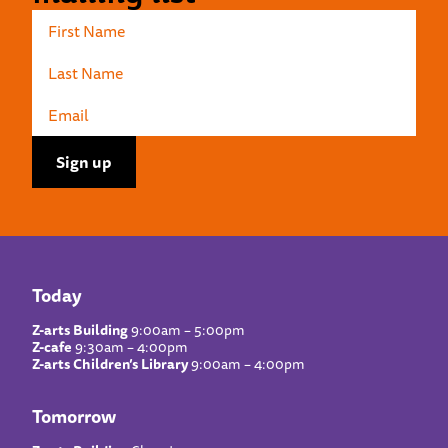
Today
Z-arts Building
9:00am – 5:00pm
Z-cafe
9:30am – 4:00pm
Z-arts Children’s Library
9:00am – 4:00pm
Tomorrow