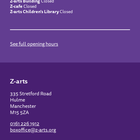
Z-arts Building
Closed
Z-cafe
Closed
Z-arts Children’s Library
Closed
See full opening hours
Z-arts
335 Stretford Road
Hulme
Manchester
M15 5ZA
0161 226 1912
boxoffice@z-arts.org