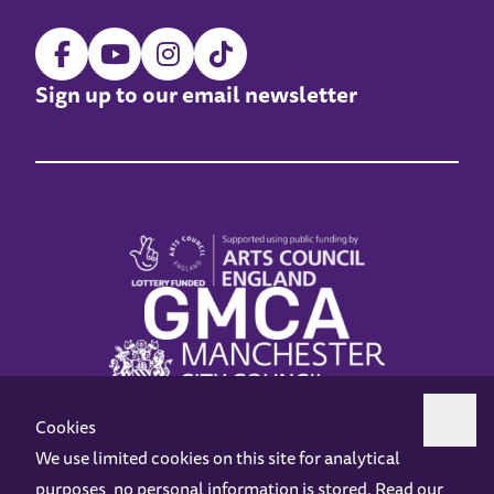
Sign up to our email newsletter
Cookies
We use limited cookies on this site for analytical
purposes, no personal information is stored. Read our