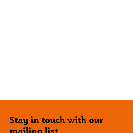
Stay in touch with our
mailing list