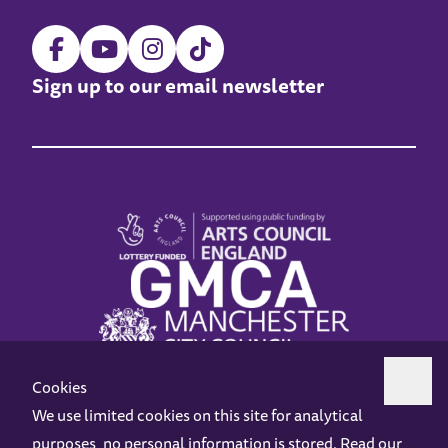
Sign up to our email newsletter
Cookies
We use limited cookies on this site for analytical
purposes, no personal information is stored. Read our