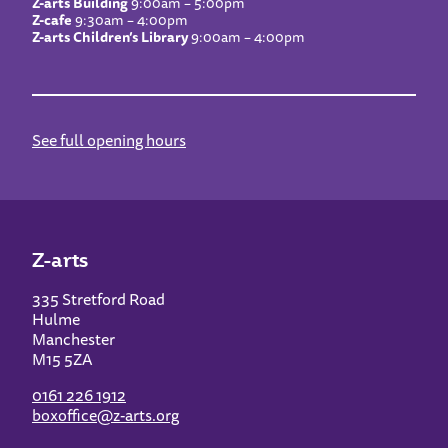
Z-arts Building
9:00am – 5:00pm
Z-cafe
9:30am – 4:00pm
Z-arts Children’s Library
9:00am – 4:00pm
See full opening hours
Z-arts
335 Stretford Road
Hulme
Manchester
M15 5ZA
0161 226 1912
boxoffice@z-arts.org