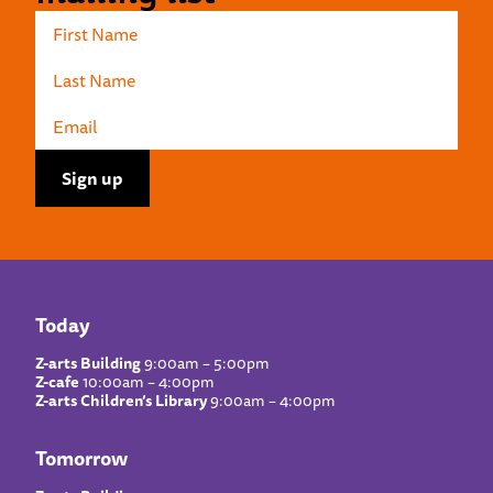
Today
Z-arts Building
9:00am – 5:00pm
Z-cafe
10:00am – 4:00pm
Z-arts Children’s Library
9:00am – 4:00pm
Tomorrow