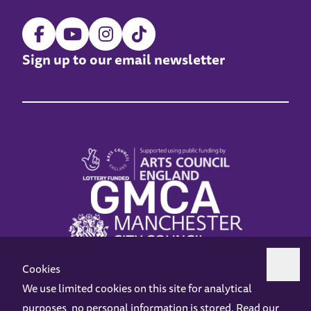
Sign up to our email newsletter
Cookies
We use limited cookies on this site for analytical
purposes, no personal information is stored. Read our