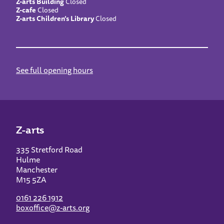
Z-arts Building
Closed
Z-cafe
Closed
Z-arts Children’s Library
Closed
See full opening hours
Z-arts
335 Stretford Road
Hulme
Manchester
M15 5ZA
0161 226 1912
boxoffice@z-arts.org