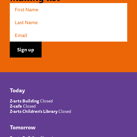
Today
Z-arts Building
Closed
Z-cafe
Closed
Z-arts Children’s Library
Closed
Tomorrow