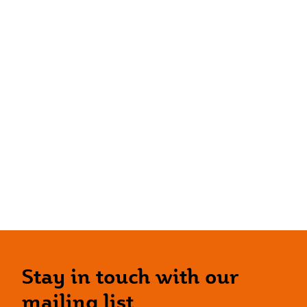
Stay in touch with our
mailing list