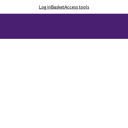
Log in
Basket
Access tools