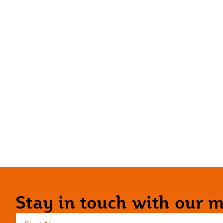
Stay in touch with our ma