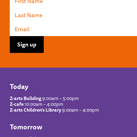
Today
Z-arts Building
9:00am – 5:00pm
Z-cafe
10:00am – 4:00pm
Z-arts Children’s Library
9:00am – 4:00pm
Tomorrow