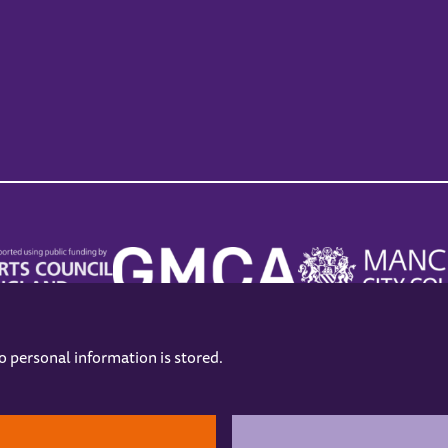
no personal information is stored.
.
hers
Opening Hours
Contact us