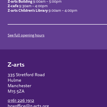
Z-arts Building
9:00am – 5:00pm
Z-cafe
9:30am – 4:00pm
Z-arts Children’s Library
9:00am – 4:00pm
See full opening hours
Z-arts
335 Stretford Road
Hulme
Manchester
M15 5ZA
0161 226 1912
boxoffice@z-arts.org