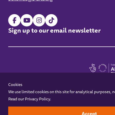
Sign up to our email newsletter
Cookies
We use limited cookies on this site for analytical purposes, 
Read our
Privacy Policy
.
Z-arts is a charity registered in England & Wales under charity number 1093556
Online Access
Privacy policy
Terms and Conditions
Gift Vouc
Accept
Design by
Instruct
Built by
OH Digital