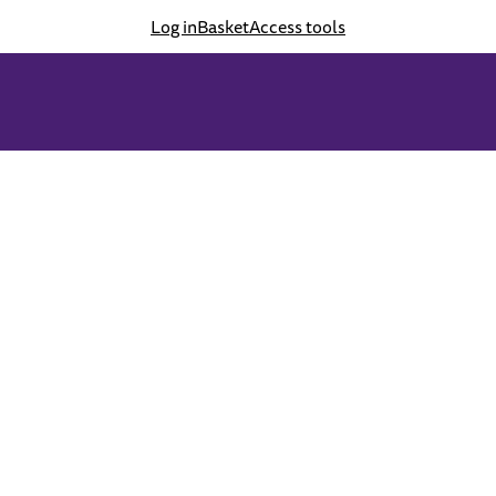
Log in
Basket
Access tools