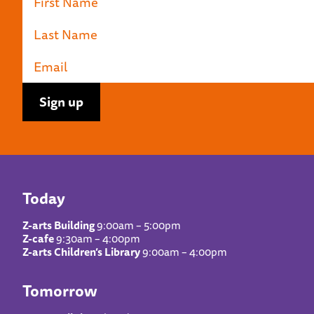
Today
Z-arts Building
9:00am – 5:00pm
Z-cafe
9:30am – 4:00pm
Z-arts Children’s Library
9:00am – 4:00pm
Tomorrow