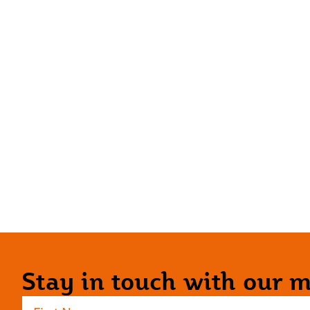
Stay in touch with our ma