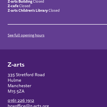
Z-arts Building
Closed
Z-cafe
Closed
Z-arts Children’s Library
Closed
See full opening hours
Z-arts
335 Stretford Road
Hulme
Manchester
M15 5ZA
0161 226 1912
boxoffice@z-arts.org