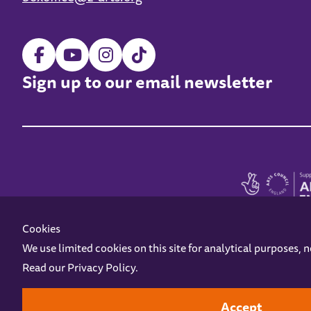
Sign up to our email newsletter
Cookies
We use limited cookies on this site for analytical purposes, 
Read our
Privacy Policy
.
Z-arts is a charity registered in England & Wales under charity number 1093556
Online Access
Privacy policy
Terms and Conditions
Gift Vouc
Accept
Design by
Instruct
Built by
OH Digital