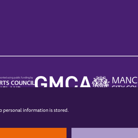
no personal information is stored.
.
hers
Opening Hours
Contact us