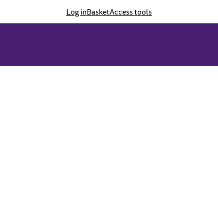
Log in
Basket
Access tools