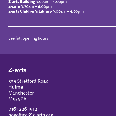
Z-arts Building
9:00am – 5:00pm
Z-cafe
9:30am – 4:00pm
Z-arts Children’s Library
9:00am – 4:00pm
See full opening hours
Z-arts
335 Stretford Road
Hulme
Manchester
M15 5ZA
0161 226 1912
boxoffice@z-arts.org