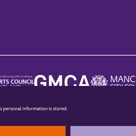
no personal information is stored.
.
hers
Opening Hours
Contact us