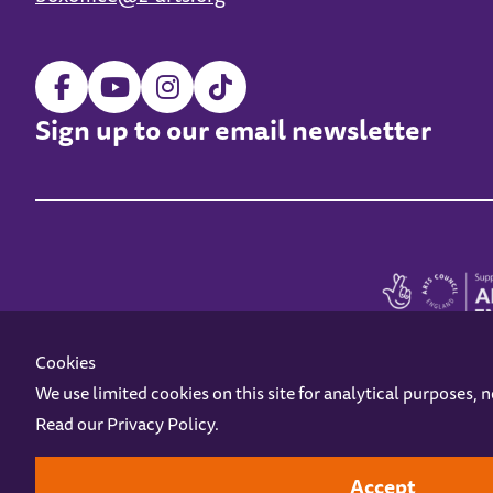
Sign up to our email newsletter
Cookies
We use limited cookies on this site for analytical purposes, 
Read our
Privacy Policy
.
Z-arts is a charity registered in England & Wales under charity number 1093556
Online Access
Privacy policy
Terms and Conditions
Gift Vouc
Accept
Design by
Instruct
Built by
OH Digital