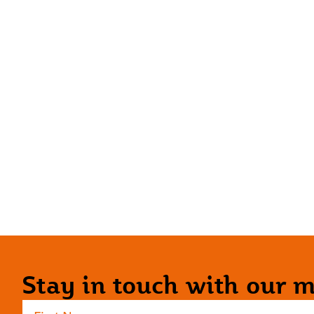
Stay in touch with our ma