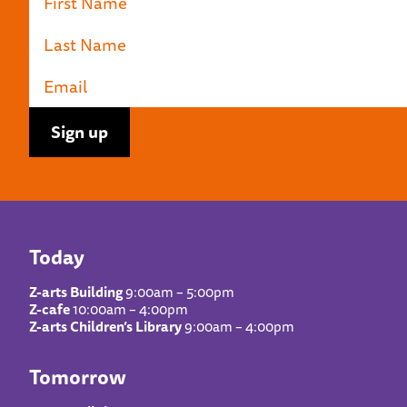
Today
Z-arts Building
9:00am – 5:00pm
Z-cafe
10:00am – 4:00pm
Z-arts Children’s Library
9:00am – 4:00pm
Tomorrow