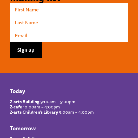
Today
Z-arts Building
9:00am – 5:00pm
Z-cafe
10:00am – 4:00pm
Z-arts Children’s Library
9:00am – 4:00pm
Tomorrow