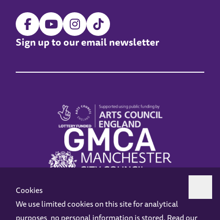
Sign up to our email newsletter
Cookies
We use limited cookies on this site for analytical
purposes, no personal information is stored. Read our