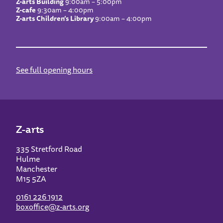
Z-arts Building
9:00am – 5:00pm
Z-cafe
9:30am – 4:00pm
Z-arts Children’s Library
9:00am – 4:00pm
See full opening hours
Z-arts
335 Stretford Road
Hulme
Manchester
M15 5ZA
0161 226 1912
boxoffice@z-arts.org