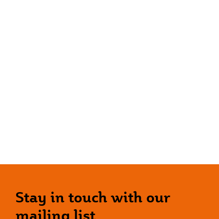
Stay in touch with our
mailing list