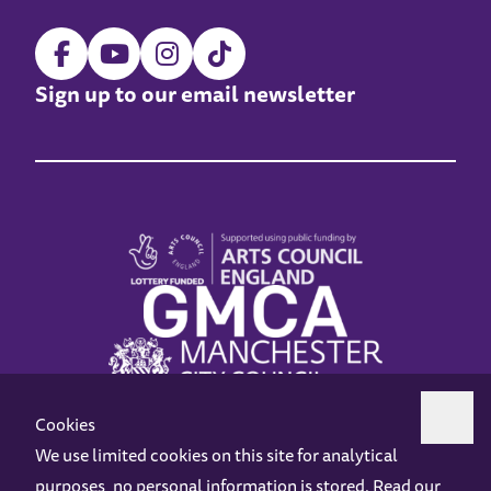
Sign up to our email newsletter
Cookies
We use limited cookies on this site for analytical
purposes, no personal information is stored. Read our