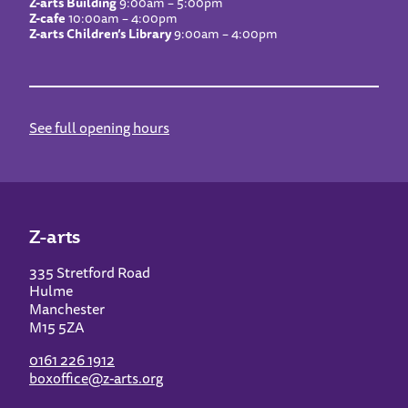
Z-arts Building
9:00am – 5:00pm
Z-cafe
10:00am – 4:00pm
Z-arts Children’s Library
9:00am – 4:00pm
See full opening hours
Z-arts
335 Stretford Road
Hulme
Manchester
M15 5ZA
0161 226 1912
boxoffice@z-arts.org