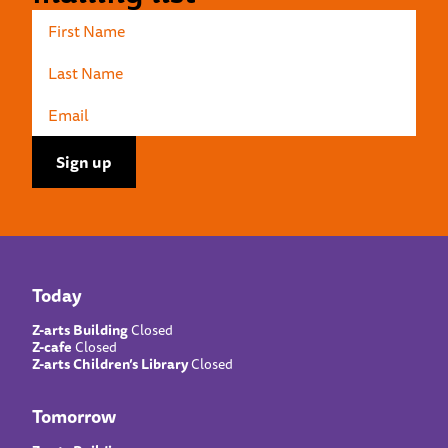
Today
Z-arts Building
Closed
Z-cafe
Closed
Z-arts Children’s Library
Closed
Tomorrow