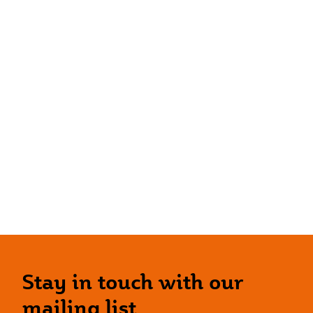
Stay in touch with our
mailing list